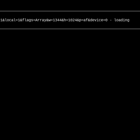
=1&local=1&flags=Array&w=1344&h=1024&p=af&device=0 - loading