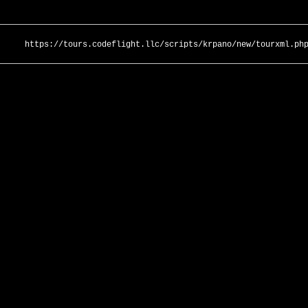
https://tours.codeflight.llc/scripts/krpano/new/tourxml.ph