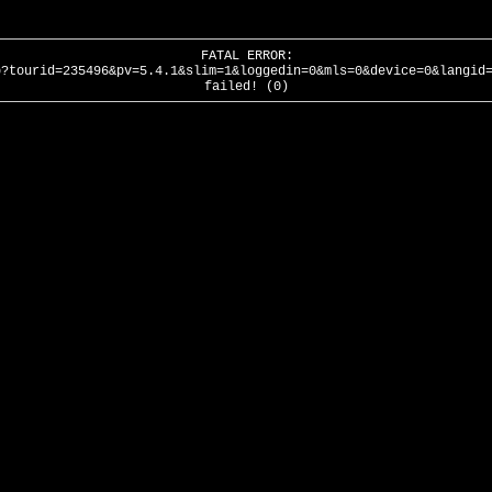
FATAL ERROR:
p?tourid=235496&pv=5.4.1&slim=1&loggedin=0&mls=0&device=0&langid
failed! (0)