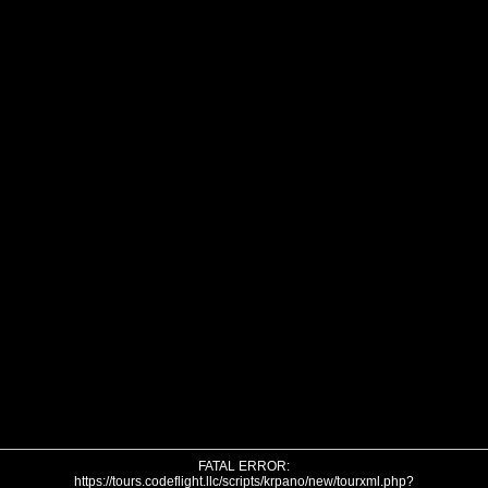
FATAL ERROR:
https://tours.codeflight.llc/scripts/krpano/new/tourxml.php?