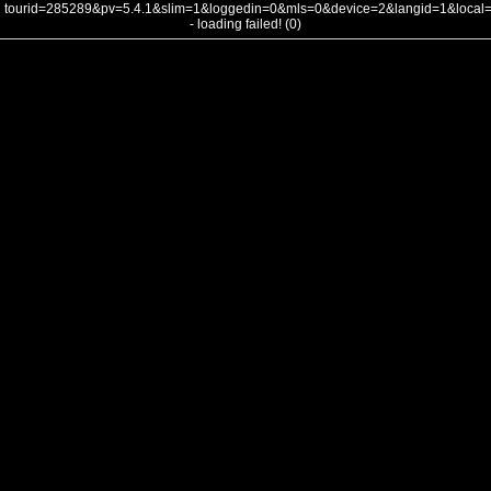
tourid=285289&pv=5.4.1&slim=1&loggedin=0&mls=0&device=2&langid=1&loca
- loading failed! (0)