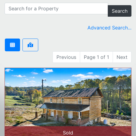
Search
Advanced Search...
Previous
Page 1 of 1
Next
Sold