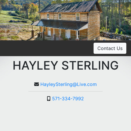
Contact Us
HAYLEY STERLING
HayleySterling@Live.com
571-334-7992