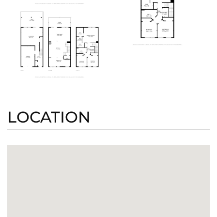
LOCATION