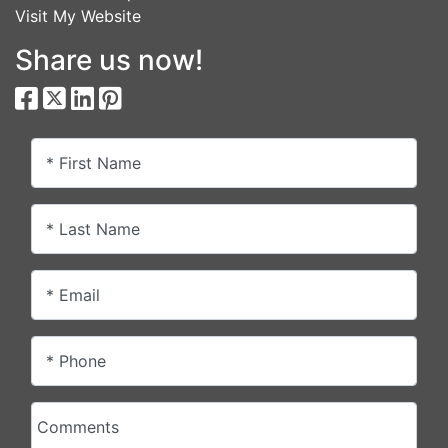
Visit My Website
Share us now!
* First Name
* Last Name
* Email
* Phone
Comments