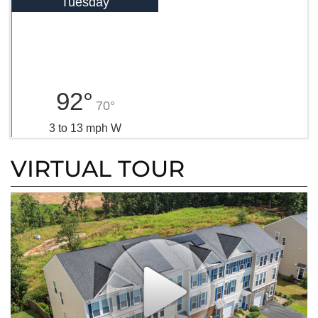
Tuesday
92°
70°
3 to 13 mph W
VIRTUAL TOUR