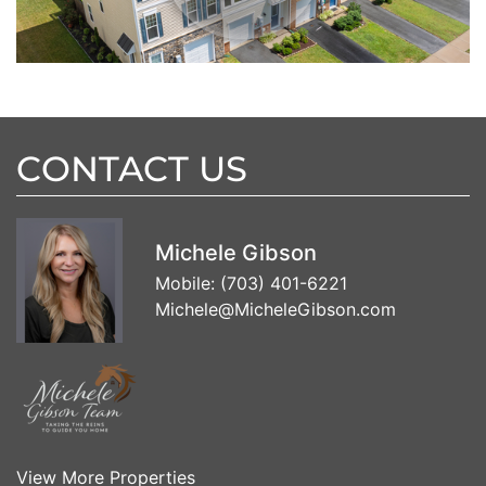
CONTACT US
Michele Gibson
Mobile:
(703) 401-6221
Michele@MicheleGibson.com
View More Properties