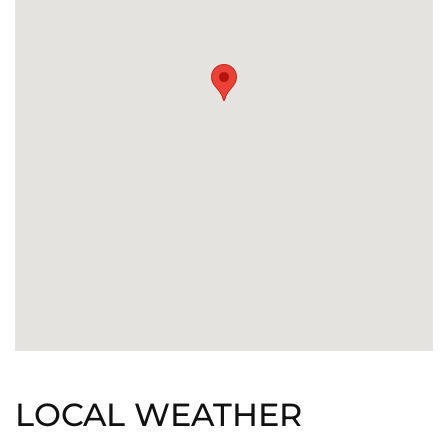
LOCAL WEATHER