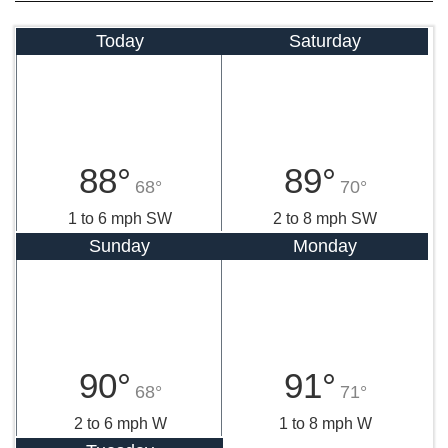
Today
Saturday
88°
89°
68°
70°
1 to 6 mph SW
2 to 8 mph SW
Sunday
Monday
90°
91°
68°
71°
2 to 6 mph W
1 to 8 mph W