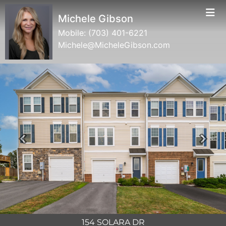
Michele Gibson
Mobile:
(703) 401-6221
Michele@MicheleGibson.com
Previous
Next
154 SOLARA DR