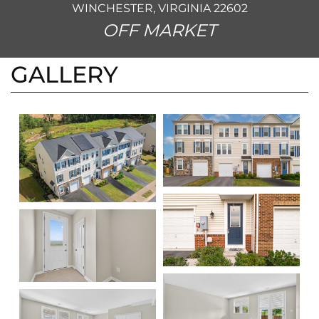
WINCHESTER, VIRGINIA 22602
OFF MARKET
GALLERY