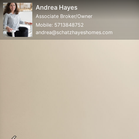
Andrea Hayes
Associate Broker/Owner
Mobile:
5713848752
andrea@schatzhayeshomes.com