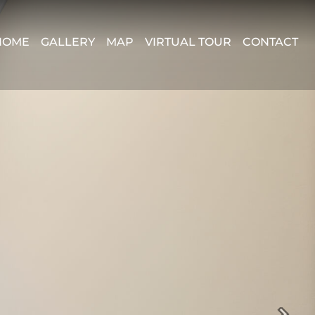
HOME
GALLERY
MAP
VIRTUAL TOUR
CONTACT