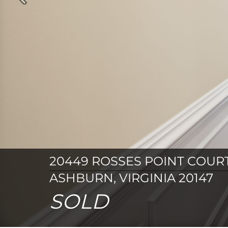
Previous
20449 ROSSES POINT COUR
ASHBURN, VIRGINIA 20147
SOLD