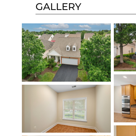
GALLERY