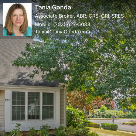
Tania Gonda
Associate Broker, ABR, CRS, GRI, SRES
Mobile:
(703) 627-5083
Tania@TaniaGonda.com