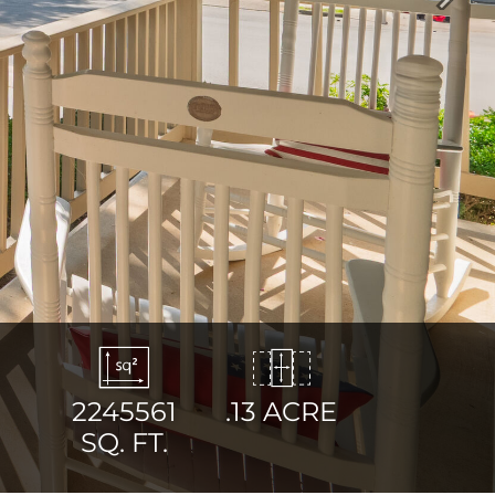
Next
2245561
.13 ACRE
SQ. FT.