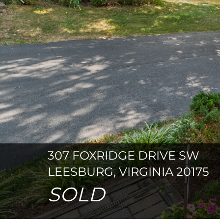
Previous
307 FOXRIDGE DRIVE SW
LEESBURG, VIRGINIA 20175
SOLD