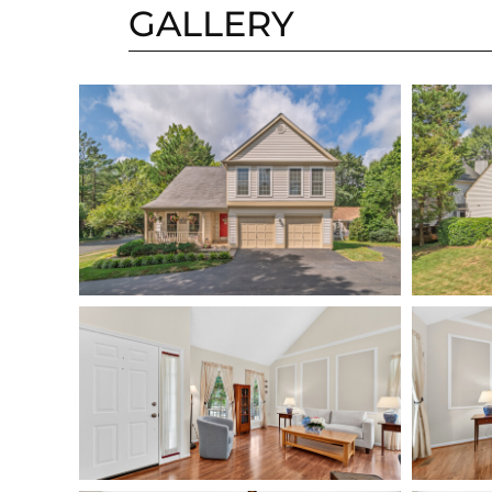
GALLERY