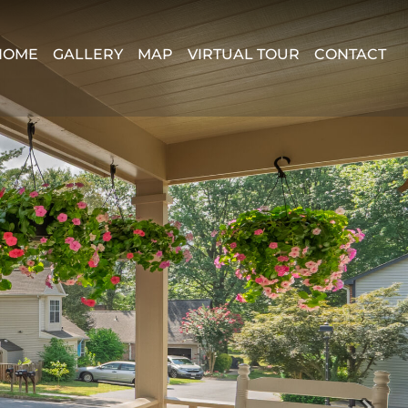
HOME
GALLERY
MAP
VIRTUAL TOUR
CONTACT