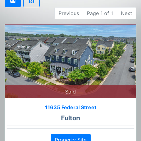
Previous
Page 1 of 1
Next
Sold
11635 Federal Street
Fulton
Property Site