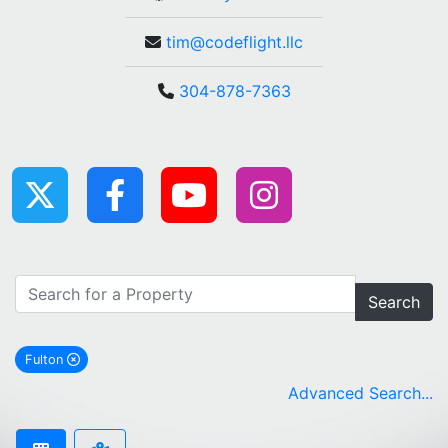
tim@codeflight.llc
304-878-7363
Search
Fulton
remove Fulton city filter
Advanced Search...