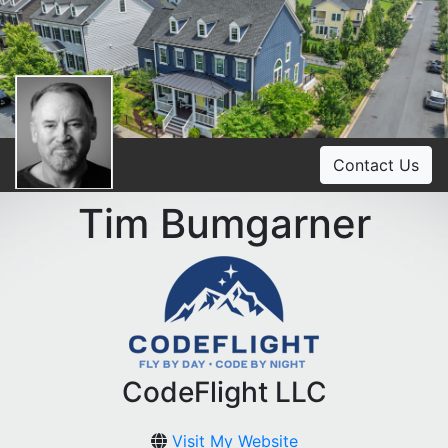
Contact Us
Tim Bumgarner
CodeFlight LLC
Visit My Website