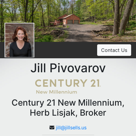
Contact Us
Jill Pivovarov
Century 21 New Millennium,
Herb Lisjak, Broker
jill@jillsells.us