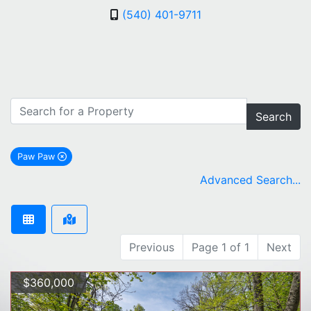
(540) 401-9711
Search
Paw Paw
remove Paw Paw city filter
Advanced Search...
Previous
Page 1 of 1
Next
$360,000