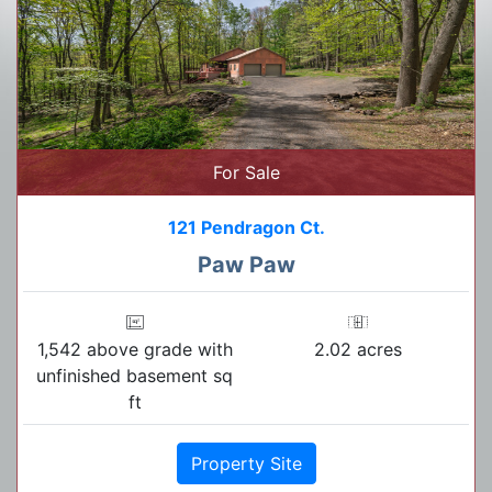
For Sale
121 Pendragon Ct.
Paw Paw
1,542 above grade with
2.02 acres
unfinished basement sq
ft
Property Site